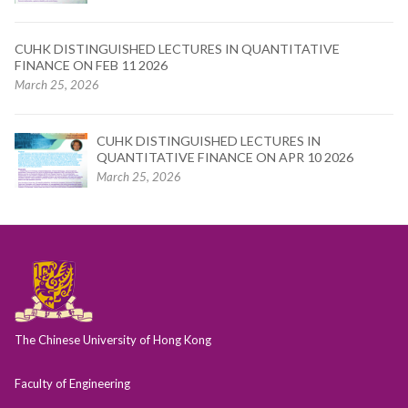
CUHK DISTINGUISHED LECTURES IN QUANTITATIVE
FINANCE ON FEB 11 2026
March 25, 2026
CUHK DISTINGUISHED LECTURES IN
QUANTITATIVE FINANCE ON APR 10 2026
March 25, 2026
The Chinese University of Hong Kong
Faculty of Engineering