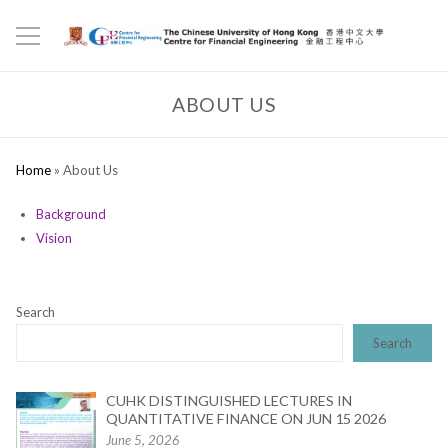
ABOUT US
Home
»
About Us
Background
Vision
Search
Search
CUHK DISTINGUISHED LECTURES IN
QUANTITATIVE FINANCE ON JUN 15 2026
June 5, 2026