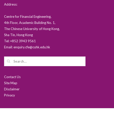
Address:
Centre for Financial Engineering,
4th Floor, Academic Building No. 1,
The Chinese University of Hong Kong,
Sha Tin, Hong Kong
Tel: +852 3943 9561
Email: enquiry.cfe@cuhk.edu.hk
Contact Us
Site Map
Disclaimer
Privacy