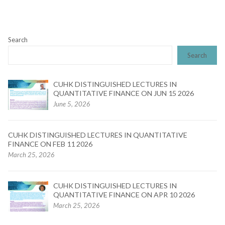
Search
Search
CUHK DISTINGUISHED LECTURES IN
QUANTITATIVE FINANCE ON JUN 15 2026
June 5, 2026
CUHK DISTINGUISHED LECTURES IN QUANTITATIVE
FINANCE ON FEB 11 2026
March 25, 2026
CUHK DISTINGUISHED LECTURES IN
QUANTITATIVE FINANCE ON APR 10 2026
March 25, 2026