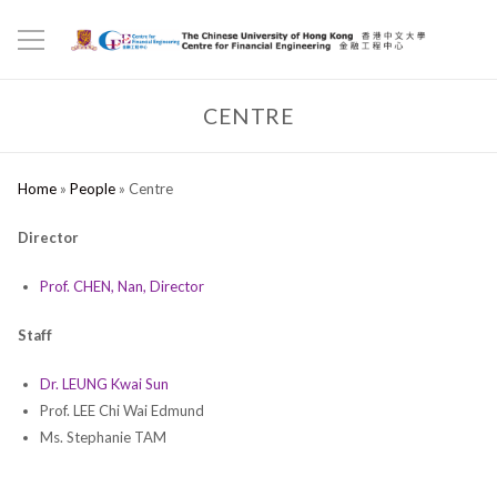
CENTRE
Home
»
People
»
Centre
Director
Prof. CHEN, Nan, Director
Staff
Dr. LEUNG Kwai Sun
Prof. LEE Chi Wai Edmund
Ms. Stephanie TAM