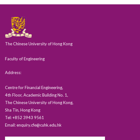
The Chinese University of Hong Kong
Faculty of Engineering
Address:
Centre for Financial Engineering,
4th Floor, Academic Building No. 1,
The Chinese University of Hong Kong,
Sha Tin, Hong Kong
Tel: +852 3943 9561
Email: enquiry.cfe@cuhk.edu.hk