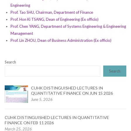
Engineering
Prof. Tao SHU, Chairman, Department of Finance
Prof. Hon Ki TSANG, Dean of Engineering (Ex officio)
Prof. Chen YANG, Department of Systems Engineering & Engineering
Management
Prof. Lin ZHOU, Dean of Business Administration (Ex officio)
Search
Search
CUHK DISTINGUISHED LECTURES IN
QUANTITATIVE FINANCE ON JUN 15 2026
June 5, 2026
CUHK DISTINGUISHED LECTURES IN QUANTITATIVE
FINANCE ON FEB 11 2026
March 25, 2026