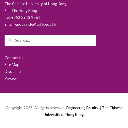
The Chinese University of Hong Kong,
Sha Tin, Hong Kong
Tel: +852 3943 9561
Email: enquiry.cfe@cuhk.edu.hk
Contact Us
Site Map
Disclaimer
Privacy
Copyright 2026. All rights reserved.
Engineering Faculty
. |
The Chinese
University of Hong Kong
.