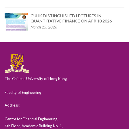
CUHK DISTINGUISHED LECTURES IN
QUANTITATIVE FINANCE ON APR 10 2026
March 25, 2026
The Chinese University of Hong Kong
Faculty of Engineering
Address:
Centre for Financial Engineering,
4th Floor, Academic Building No. 1,