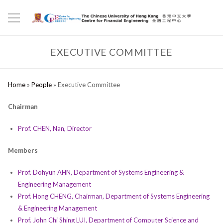
EXECUTIVE COMMITTEE
Home
»
People
»
Executive Committee
Chairman
Prof. CHEN, Nan, Director
Members
Prof. Dohyun AHN, Department of Systems Engineering &
Engineering Management
Prof. Hong CHENG, Chairman, Department of Systems Engineering
& Engineering Management
Prof. John Chi Shing LUI, Department of Computer Science and