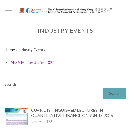
INDUSTRY EVENTS
Home
»
Industry Events
APSA Master Series 2024
Search
Search
CUHK DISTINGUISHED LECTURES IN
QUANTITATIVE FINANCE ON JUN 15 2026
June 5, 2026