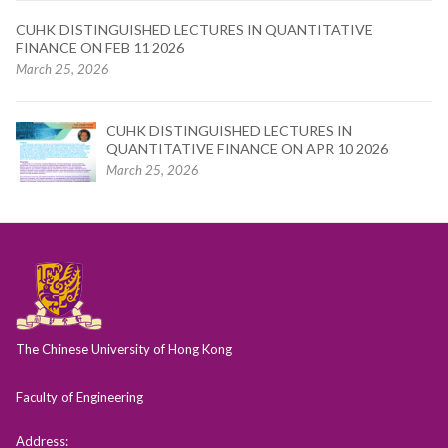
CUHK DISTINGUISHED LECTURES IN QUANTITATIVE
FINANCE ON FEB 11 2026
March 25, 2026
CUHK DISTINGUISHED LECTURES IN
QUANTITATIVE FINANCE ON APR 10 2026
March 25, 2026
The Chinese University of Hong Kong
Faculty of Engineering
Address: