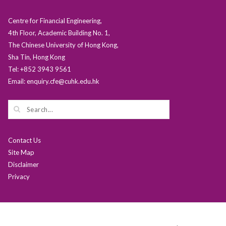
Centre for Financial Engineering,
4th Floor, Academic Building No. 1,
The Chinese University of Hong Kong,
Sha Tin, Hong Kong
Tel: +852 3943 9561
Email: enquiry.cfe@cuhk.edu.hk
Contact Us
Site Map
Disclaimer
Privacy