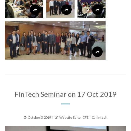
FinTech Seminar on 17 Oct 2019
Posted
Author
Categories
October 3, 2019
Website Editor CFE
fintech
on