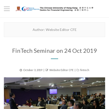
Author:
Website Editor CFE
FinTech Seminar on 24 Oct 2019
Posted
Author
Categories
October 3, 2019
Website Editor CFE
fintech
on