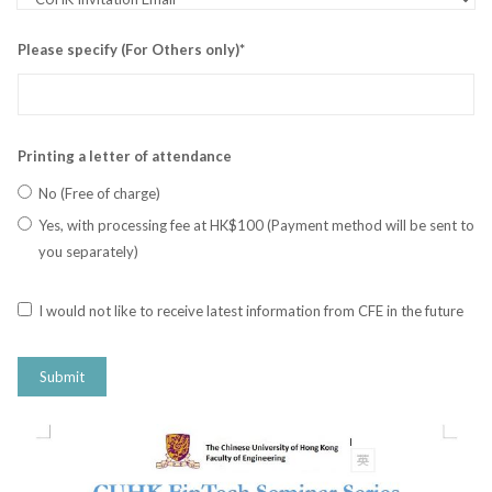
Please specify (For Others only)*
Printing a letter of attendance
No (Free of charge)
Yes, with processing fee at HK$100 (Payment method will be sent to
you separately)
I would not like to receive latest information from CFE in the future