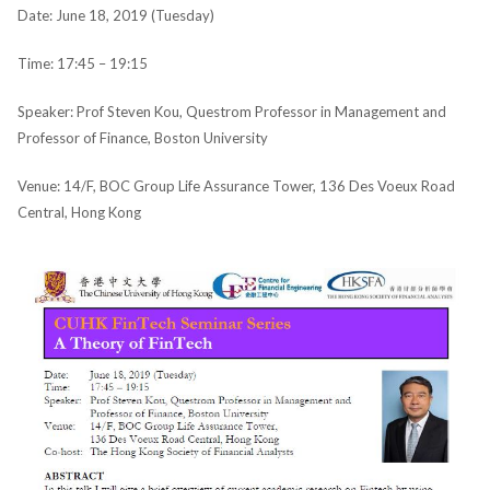
Date: June 18, 2019 (Tuesday)
Time: 17:45 – 19:15
Speaker: Prof Steven Kou, Questrom Professor in Management and
Professor of Finance, Boston University
Venue: 14/F, BOC Group Life Assurance Tower, 136 Des Voeux Road
Central, Hong Kong