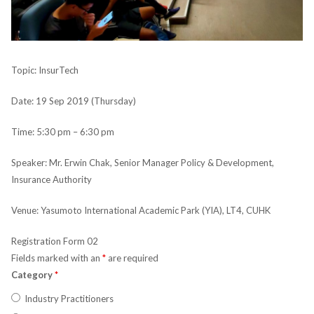
Topic: InsurTech
Date: 19 Sep 2019 (Thursday)
Time: 5:30 pm – 6:30 pm
Speaker: Mr. Erwin Chak, Senior Manager Policy & Development,
Insurance Authority
Venue: Yasumoto International Academic Park (YIA), LT4, CUHK
Registration Form 02
Fields marked with an
*
are required
Category
*
Industry Practitioners