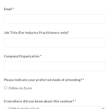
Email
*
Job Title (For Industry Practitioners only)*
Company/Organization
*
Please indicate your preferred mode of attending?
*
Online via Zoom
From where did you know about this seminar?
*