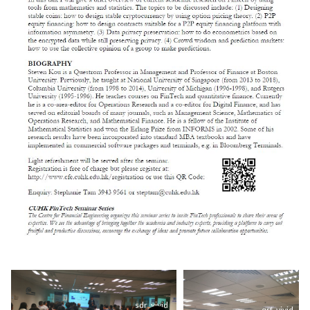
sdr_vivid
qrf_vivid