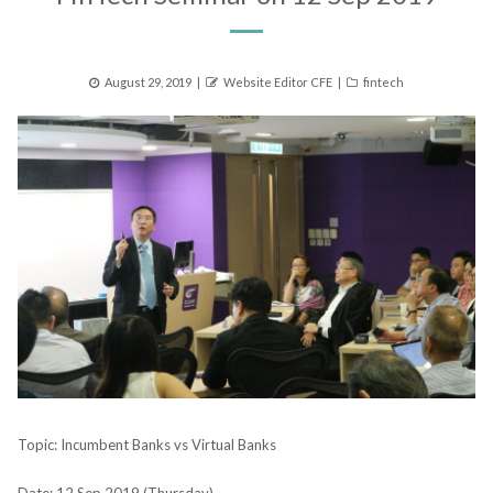
Posted
Author
Categories
August 29, 2019
Website Editor CFE
fintech
on
Topic: Incumbent Banks vs Virtual Banks