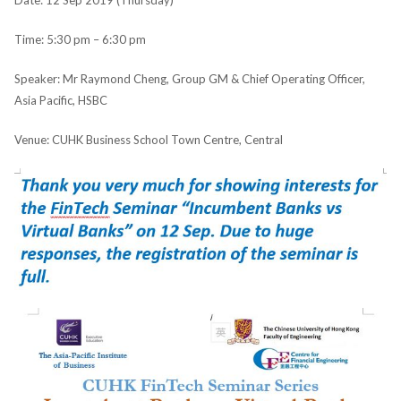
Date: 12 Sep 2019 (Thursday)
Time: 5:30 pm – 6:30 pm
Speaker: Mr Raymond Cheng, Group GM & Chief Operating Officer,
Asia Pacific, HSBC
Venue: CUHK Business School Town Centre, Central