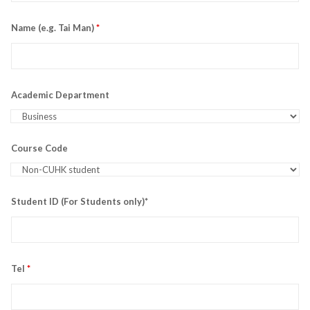
Name (e.g. Tai Man)
*
Academic Department
Course Code
Student ID (For Students only)*
Tel
*