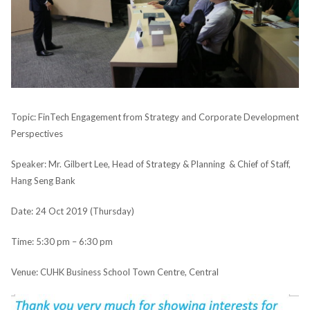
Topic: FinTech Engagement from Strategy and Corporate Development
Perspectives
Speaker: Mr. Gilbert Lee, Head of Strategy & Planning & Chief of Staff,
Hang Seng Bank
Date: 24 Oct 2019 (Thursday)
Time: 5:30 pm – 6:30 pm
Venue: CUHK Business School Town Centre, Central