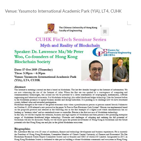
Venue: Yasumoto International Academic Park (YIA), LT4, CUHK