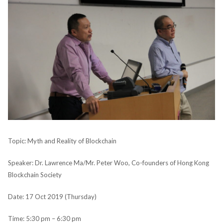
Topic: Myth and Reality of Blockchain
Speaker: Dr. Lawrence Ma/Mr. Peter Woo, Co-founders of Hong Kong
Blockchain Society
Date: 17 Oct 2019 (Thursday)
Time: 5:30 pm – 6:30 pm