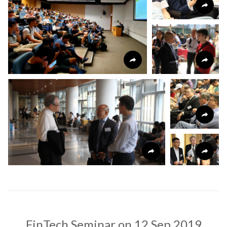
FinTech Seminar on 12 Sep 2019