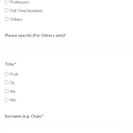
Professors
Full Time Students
Others
Please specify (For Others only)*
Title
*
Prof.
Dr.
Mr.
Ms.
Surname (e.g. Chan)
*