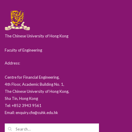
The Chinese University of Hong Kong
Faculty of Engineering
Address:
Centre for Financial Engineering,
4th Floor, Academic Building No. 1,
The Chinese University of Hong Kong,
Sha Tin, Hong Kong
Tel: +852 3943 9561
Email: enquiry.cfe@cuhk.edu.hk