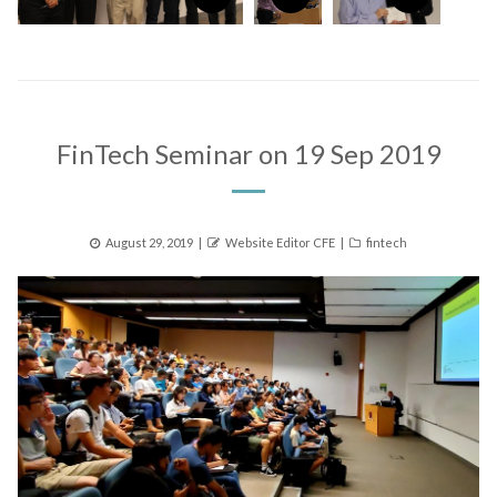
FinTech Seminar on 19 Sep 2019
Posted
Author
Categories
August 29, 2019
Website Editor CFE
fintech
on