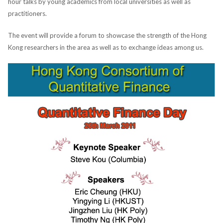
hour talks by young academics from local universities as well as
practitioners.
The event will provide a forum to showcase the strength of the Hong
Kong researchers in the area as well as to exchange ideas among us.