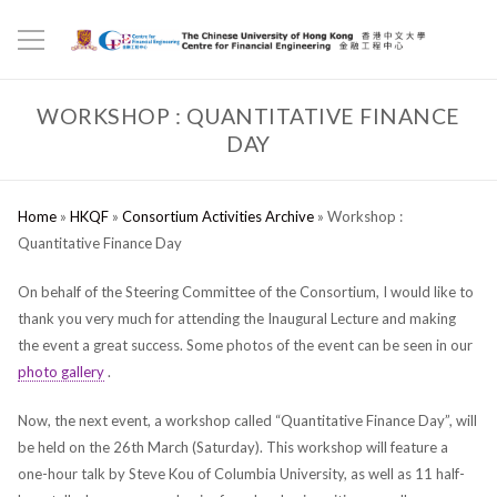
WORKSHOP : QUANTITATIVE FINANCE
DAY
Home
»
HKQF
»
Consortium Activities Archive
»
Workshop :
Quantitative Finance Day
On behalf of the Steering Committee of the Consortium, I would like to
thank you very much for attending the Inaugural Lecture and making
the event a great success. Some photos of the event can be seen in our
photo gallery
.
Now, the next event, a workshop called “Quantitative Finance Day”, will
be held on the 26th March (Saturday). This workshop will feature a
one-hour talk by Steve Kou of Columbia University, as well as 11 half-