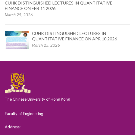
CUHK DISTINGUISHED LECTURES IN QUANTITATIVE
FINANCE ON FEB 11 2026
March 25, 2026
CUHK DISTINGUISHED LECTURES IN
QUANTITATIVE FINANCE ON APR 10 2026
March 25, 2026
The Chinese University of Hong Kong
Faculty of Engineering
Address: