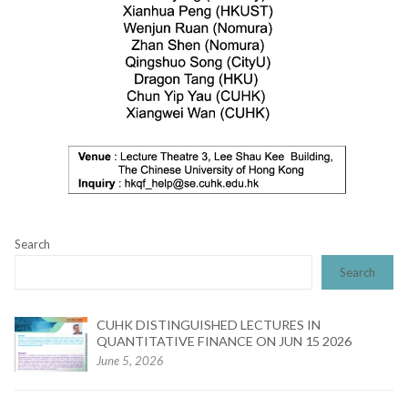
Search
Search
CUHK DISTINGUISHED LECTURES IN
QUANTITATIVE FINANCE ON JUN 15 2026
June 5, 2026