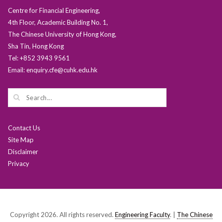
Centre for Financial Engineering,
4th Floor, Academic Building No. 1,
The Chinese University of Hong Kong,
Sha Tin, Hong Kong
Tel: +852 3943 9561
Email: enquiry.cfe@cuhk.edu.hk
Contact Us
Site Map
Disclaimer
Privacy
Copyright 2026. All rights reserved.
Engineering Faculty
. |
The Chinese