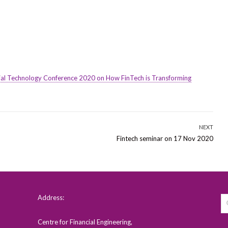
cial Technology Conference 2020 on How FinTech is Transforming
NEXT
Next
Fintech seminar on 17 Nov 2020
post:
Address:
Centre for Financial Engineering,