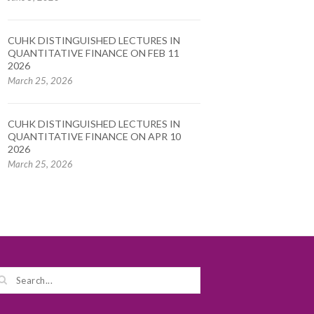
CUHK DISTINGUISHED LECTURES IN
QUANTITATIVE FINANCE ON FEB 11
2026
March 25, 2026
CUHK DISTINGUISHED LECTURES IN
QUANTITATIVE FINANCE ON APR 10
2026
March 25, 2026