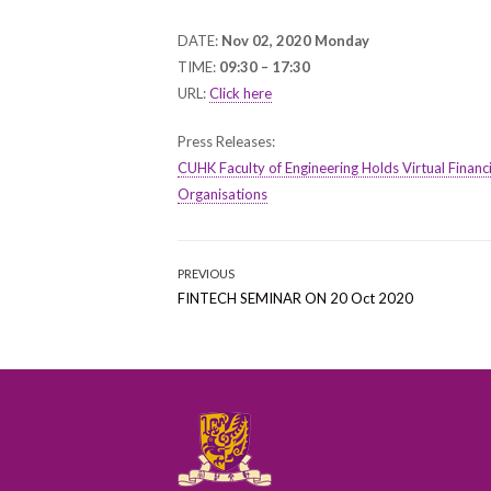
ON
DATE:
Nov 02, 2020 Monday
TIME:
09:30 – 17:30
URL:
Click here
Press Releases:
CUHK Faculty of Engineering Holds Virtual Finan
Organisations
Post
PREVIOUS
Previous
FINTECH SEMINAR ON 20 Oct 2020
navigation
post: