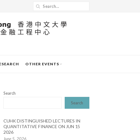
ESEARCH
OTHER EVENTS
Search
Search
CUHK DISTINGUISHED LECTURES IN
QUANTITATIVE FINANCE ON JUN 15
2026
June 5, 2026