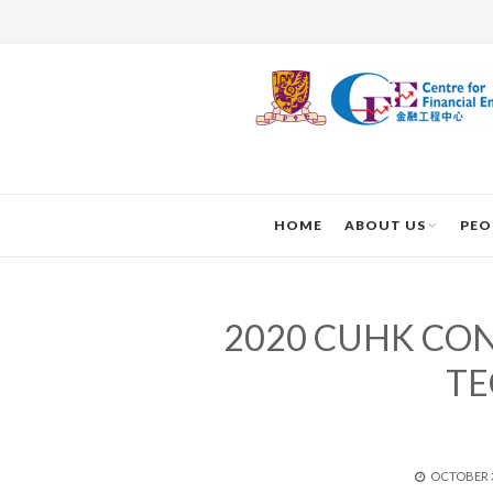
HOME
ABOUT US
PEO
2020 CUHK CO
T
POSTED
OCTOBER 3