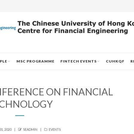
PLE
MSC PROGRAMME
FINTECH EVENTS
CUHKQF
R
NFERENCE ON FINANCIAL
ECHNOLOGY
AUTHOR
CATEGORIES
1, 2020
SEADMIN
EVENTS