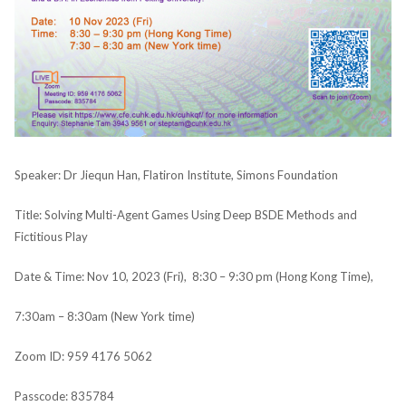
Speaker: Dr Jiequn Han, Flatiron Institute, Simons Foundation
Title: Solving Multi-Agent Games Using Deep BSDE Methods and
Fictitious Play
Date & Time: Nov 10, 2023 (Fri), 8:30 – 9:30 pm (Hong Kong Time),
7:30am – 8:30am (New York time)
Zoom ID: 959 4176 5062
Passcode: 835784