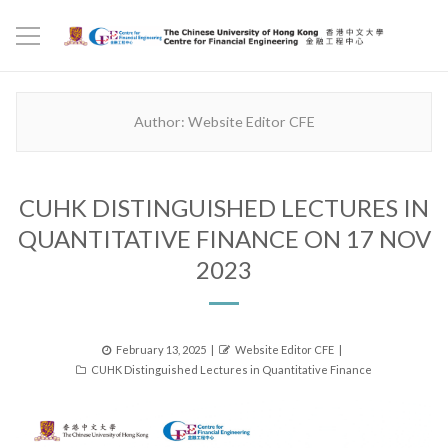
Author:
Website Editor CFE
CUHK DISTINGUISHED LECTURES IN
QUANTITATIVE FINANCE ON 17 NOV
2023
Posted
Author
February 13, 2025
Website Editor CFE
Categories
on
CUHK Distinguished Lectures in Quantitative Finance