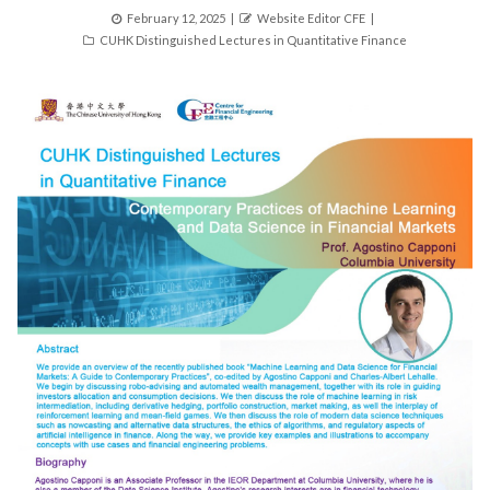
Posted
Author
February 12, 2025
Website Editor CFE
Categories
on
CUHK Distinguished Lectures in Quantitative Finance