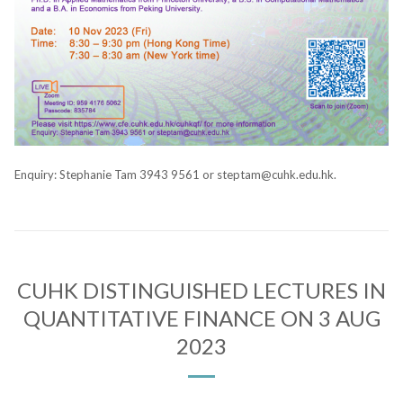
Enquiry: Stephanie Tam 3943 9561 or steptam@cuhk.edu.hk.
CUHK DISTINGUISHED LECTURES IN
QUANTITATIVE FINANCE ON 3 AUG
2023