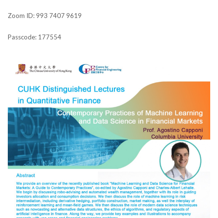
Zoom ID: 993 7407 9619
Passcode: 177554