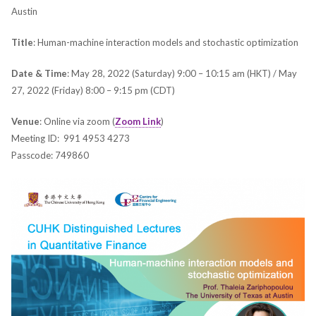
Austin
Title
: Human-machine interaction models and stochastic optimization
Date & Time
: May 28, 2022 (Saturday) 9:00 – 10:15 am (HKT) / May
27, 2022 (Friday) 8:00 – 9:15 pm (CDT)
Venue
: Online via zoom (
Zoom Link
)
Meeting ID: 991 4953 4273
Passcode: 749860