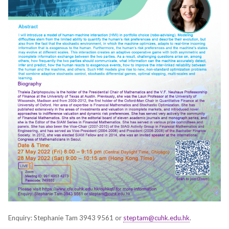
Enquiry: Stephanie Tam 3943 9561 or
steptam@cuhk.edu.hk
.