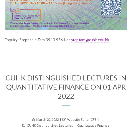
Enquiry: Stephanie Tam 3943 9561 or
steptam@cuhk.edu.hk
.
CUHK DISTINGUISHED LECTURES IN
QUANTITATIVE FINANCE ON 01 APR
2022
Posted
Author
March 22, 2022
Website Editor CFE
Categories
on
CUHK Distinguished Lectures in Quantitative Finance