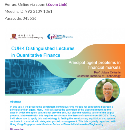
Venue
: Online via zoom (
Zoom Link
)
Meeting ID: 992 2139 1061
Passcode: 343536