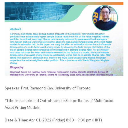
Speaker
: Prof. Raymond Kan, University of Toronto
Title
: In-sample and Out-of-sample Sharpe Ratios of Multi-factor
Asset Pricing Models
Date & Time
: Apr 01, 2022 (Friday) 8:30 – 9:30 pm (HKT)