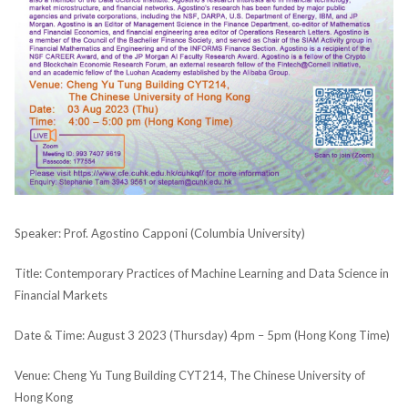
Speaker: Prof. Agostino Capponi (Columbia University)
Title: Contemporary Practices of Machine Learning and Data Science in
Financial Markets
Date & Time: August 3 2023 (Thursday) 4pm – 5pm (Hong Kong Time)
Venue: Cheng Yu Tung Building CYT214, The Chinese University of
Hong Kong