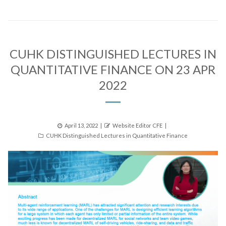
CUHK DISTINGUISHED LECTURES IN
QUANTITATIVE FINANCE ON 23 APR
2022
Posted
Author
April 13, 2022
Website Editor CFE
Categories
on
CUHK Distinguished Lectures in Quantitative Finance