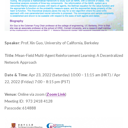
Speaker
: Prof. Xin Guo, University of California, Berkeley
Title
: Mean-Field Multi-Agent Reinforcement Learning: A Decentralized
Network Approach
Date & Time
: Apr 23, 2022 (Saturday) 10:00 – 11:15 am (HKT) / Apr
22, 2022 (Friday) 7:00 – 8:15 pm (PST)
Venue
: Online via zoom (
Zoom Link
)
Meeting ID: 973 2418 4128
Passcode: 614888