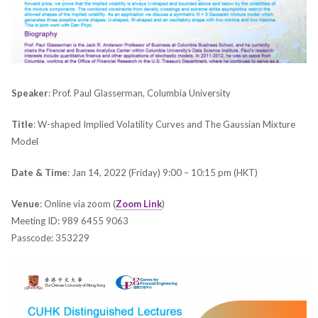
Speaker
: Prof. Paul Glasserman, Columbia University
Title
: W-shaped Implied Volatility Curves and The Gaussian Mixture
Model
Date & Time
: Jan 14, 2022 (Friday) 9:00 – 10:15 pm (HKT)
Venue
: Online via zoom (
Zoom Link
)
Meeting ID: 989 6455 9063
Passcode: 353229