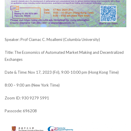
Speaker: Prof Ciamac C. Moallemi (Columbia University)
Title: The Economics of Automated Market Making and Decentralized
Exchanges
Date & Time: Nov 17, 2023 (Fri), 9:00-10:00 pm (Hong Kong Time)
8:00 – 9:00 am (New York Time)
Zoom ID: 930 9279 5991
Passcode: 696208