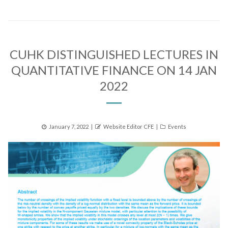
CUHK DISTINGUISHED LECTURES IN
QUANTITATIVE FINANCE ON 14 JAN
2022
Posted
Author
Categories
January 7, 2022
Website Editor CFE
Events
on