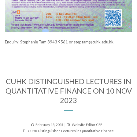
Enquiry: Stephanie Tam 3943 9561 or steptam@cuhk.edu.hk.
CUHK DISTINGUISHED LECTURES IN
QUANTITATIVE FINANCE ON 10 NOV
2023
Posted
Author
February 13, 2025
Website Editor CFE
Categories
on
CUHK Distinguished Lectures in Quantitative Finance