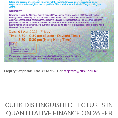
Enquiry: Stephanie Tam 3943 9561 or
steptam@cuhk.edu.hk
.
CUHK DISTINGUISHED LECTURES IN
QUANTITATIVE FINANCE ON 26 FEB