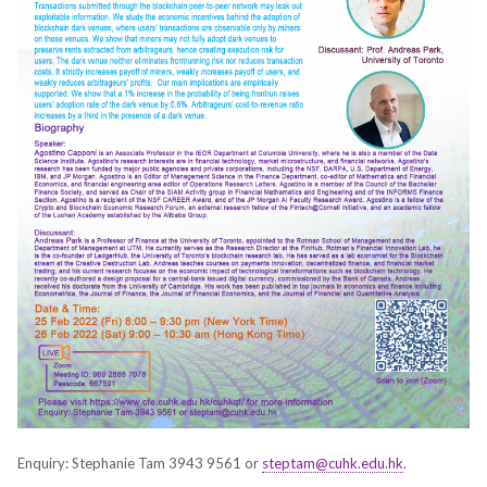
Enquiry: Stephanie Tam 3943 9561 or
steptam@cuhk.edu.hk
.