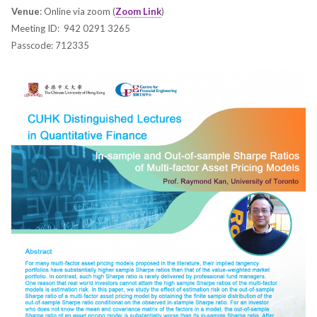
Venue
: Online via zoom (
Zoom Link
)
Meeting ID: 942 0291 3265
Passcode: 712335