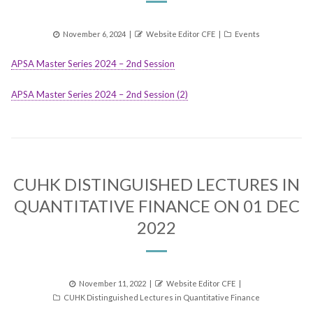
Posted
Author
Categories
November 6, 2024
Website Editor CFE
Events
on
APSA Master Series 2024 – 2nd Session
APSA Master Series 2024 – 2nd Session (2)
CUHK DISTINGUISHED LECTURES IN
QUANTITATIVE FINANCE ON 01 DEC
2022
Posted
Author
November 11, 2022
Website Editor CFE
Categories
on
CUHK Distinguished Lectures in Quantitative Finance