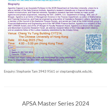
Enquiry: Stephanie Tam 3943 9561 or steptam@cuhk.edu.hk.
APSA Master Series 2024