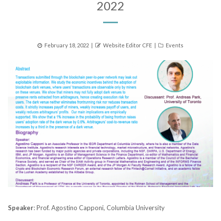
2022
Posted
Author
Categories
February 18, 2022
Website Editor CFE
Events
on
Speaker
: Prof. Agostino Capponi, Columbia University