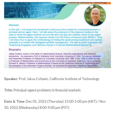
Speaker
: Prof. Jaksa Cvitanic, California Institute of Technology
Title
: Principal-agent problems in financial markets
Date & Time
: Dec 01, 2022 (Thursday) 12:00-1:00 pm (HKT) / Nov
30, 2022 (Wednesday) 8:00-9:00 pm (PST)