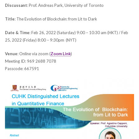
Discussant
: Prof. Andreas Park, University of Toronto
Title
: The Evolution of Blockchain: from Lit to Dark
Date & Time
: Feb 26, 2022 (Saturday) 9:00 – 10:30 am (HKT) / Feb
25, 2022 (Friday) 8:00 – 9:30pm (NYT)
Venue
: Online via zoom (
Zoom Link
)
Meeting ID: 969 2688 7078
Passcode: 667591