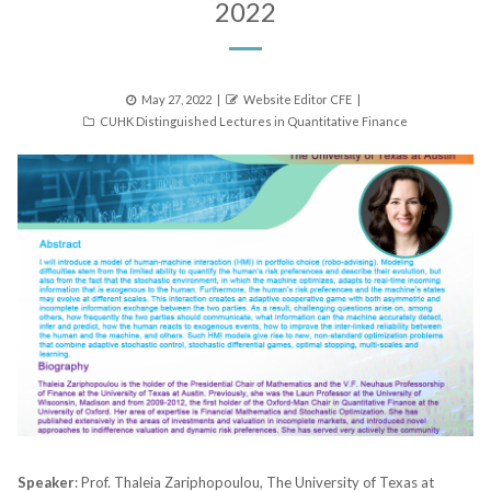
2022
Posted
Author
May 27, 2022
Website Editor CFE
Categories
on
CUHK Distinguished Lectures in Quantitative Finance
Speaker
: Prof. Thaleia Zariphopoulou, The University of Texas at