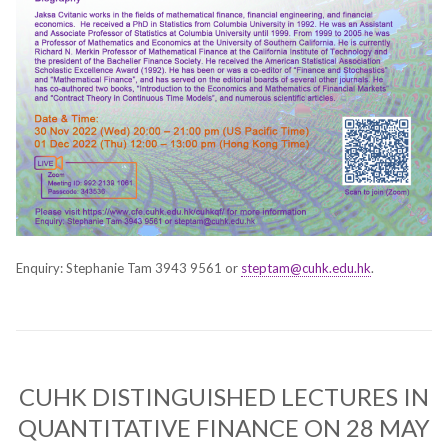
Enquiry: Stephanie Tam 3943 9561 or
steptam@cuhk.edu.hk
.
CUHK DISTINGUISHED LECTURES IN
QUANTITATIVE FINANCE ON 28 MAY