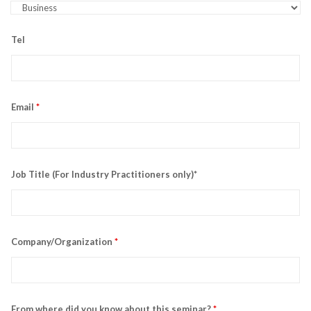
Tel
Email
*
Job Title (For Industry Practitioners only)*
Company/Organization
*
From where did you know about this seminar?
*