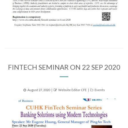
FINTECH SEMINAR ON 22 SEP 2020
Posted
Author
Categories
August 27, 2020
Website Editor CFE
Events
on