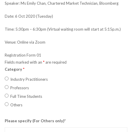
Speaker: Ms Emily Chan, Chartered Market Technician, Bloomberg
Date: 6 Oct 2020 (Tuesday)
Time: 5:30pm – 6:30pm (Virtual waiting room will start at 5:15p.m.)
Venue: Online via Zoom
Registration Form 01
Fields marked with an
*
are required
Category
*
Industry Practitioners
Professors
Full Time Students
Others
Please specify (For Others only)*