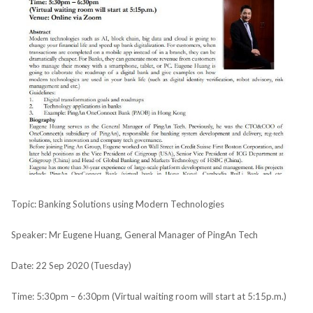
Topic: Banking Solutions using Modern Technologies
Speaker: Mr Eugene Huang, General Manager of PingAn Tech
Date: 22 Sep 2020 (Tuesday)
Time: 5:30pm – 6:30pm (Virtual waiting room will start at 5:15p.m.)