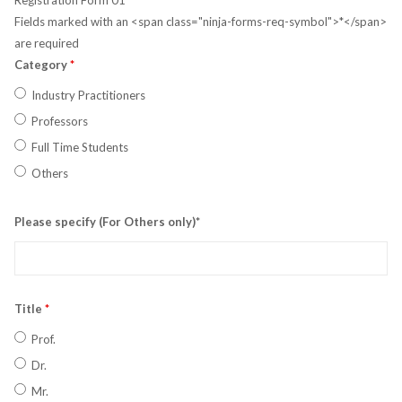
Registration Form 01
Fields marked with an <span class="ninja-forms-req-symbol">*</span>
are required
Category
*
Industry Practitioners
Professors
Full Time Students
Others
Please specify (For Others only)*
Title
*
Prof.
Dr.
Mr.