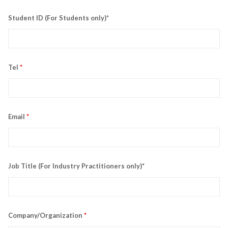
Student ID (For Students only)*
Tel
*
Email
*
Job Title (For Industry Practitioners only)*
Company/Organization
*