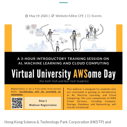
Posted
Author
Categories
May 19, 2020
Website Editor CFE
Events
on
Hong Kong Science & Technology Park Corporation (HKSTP) and