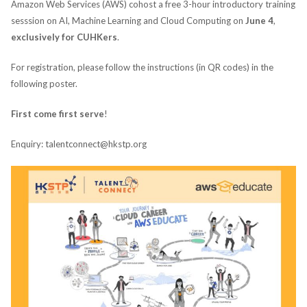
Amazon Web Services (AWS) cohost a free 3-hour introductory training
sesssion on AI, Machine Learning and Cloud Computing on
June 4
,
exclusively for CUHKers
.
For registration, please follow the instructions (in QR codes) in the
following poster.
First come first serve
!
Enquiry: talentconnect@hkstp.org