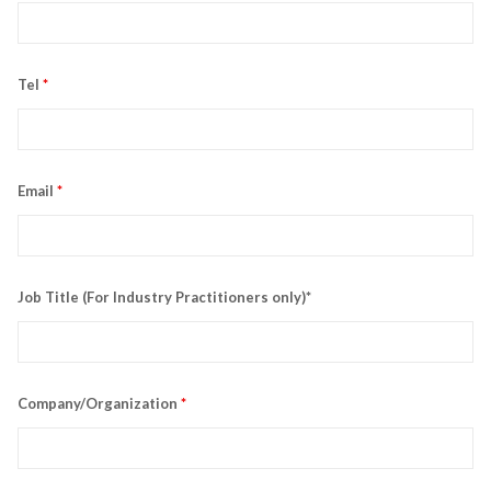
Tel
*
Email
*
Job Title (For Industry Practitioners only)*
Company/Organization
*