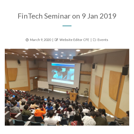
FinTech Seminar on 9 Jan 2019
Posted
Author
Categories
March 9, 2020
Website Editor CFE
Events
on