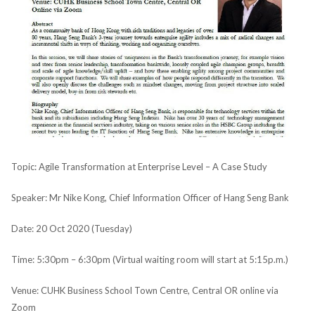
Topic: Agile Transformation at Enterprise Level – A Case Study
Speaker: Mr Nike Kong, Chief Information Officer of Hang Seng Bank
Date: 20 Oct 2020 (Tuesday)
Time: 5:30pm – 6:30pm (Virtual waiting room will start at 5:15p.m.)
Venue: CUHK Business School Town Centre, Central OR online via
Zoom