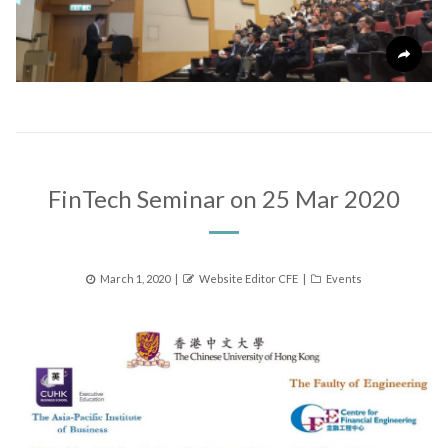
FinTech Seminar on 25 Mar 2020
Posted
Author
Categories
March 1, 2020
Website Editor CFE
Events
on