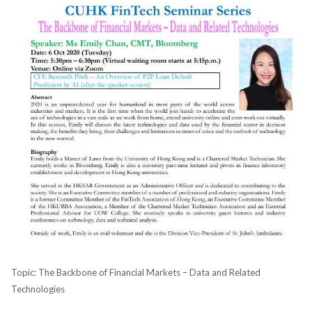
Topic: The Backbone of Financial Markets – Data and Related
Technologies