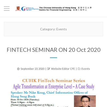
Category:
Events
FINTECH SEMINAR ON 20 Oct 2020
Posted
Author
Categories
September 23, 2020
Website Editor CFE
Events
on