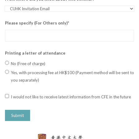
Please specify (For Others only)*
Printing a letter of attendance
No (Free of charge)
Yes, with processing fee at HK$100 (Payment method will be sent to
you separately)
I would not like to receive latest information from CFE in the future