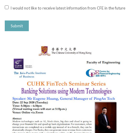
I would not like to receive latest information from CFE in the future