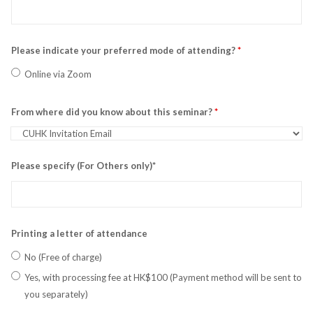
Please indicate your preferred mode of attending?
*
Online via Zoom
From where did you know about this seminar?
*
Please specify (For Others only)*
Printing a letter of attendance
No (Free of charge)
Yes, with processing fee at HK$100 (Payment method will be sent to
you separately)