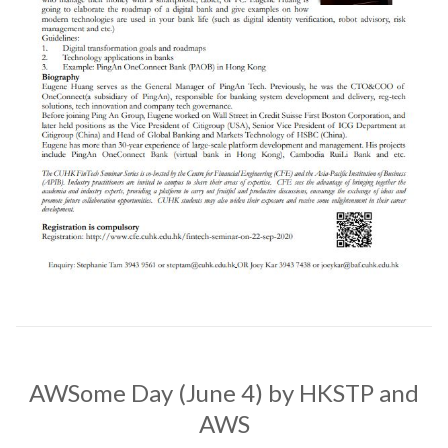
AWSome Day (June 4) by HKSTP and
AWS