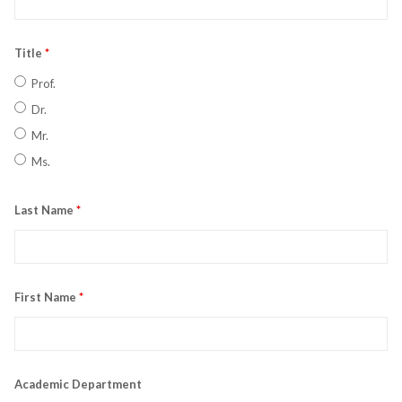
Title
*
Prof.
Dr.
Mr.
Ms.
Last Name
*
First Name
*
Academic Department