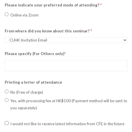
Please indicate your preferred mode of attending?
*
Online via Zoom
From where did you know about this seminar?
*
Please specify (For Others only)*
Printing a letter of attendance
No (Free of charge)
Yes, with processing fee at HK$100 (Payment method will be sent to
you separately)
I would not like to receive latest information from CFE in the future