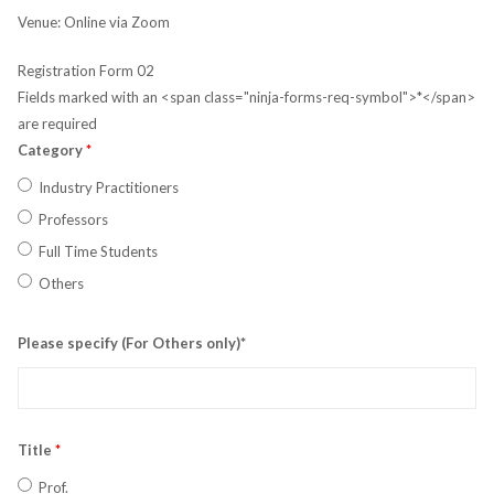
Venue: Online via Zoom
Registration Form 02
Fields marked with an <span class="ninja-forms-req-symbol">*</span>
are required
Category
*
Industry Practitioners
Professors
Full Time Students
Others
Please specify (For Others only)*
Title
*
Prof.