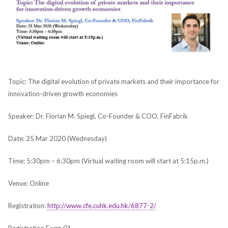
Topic: The digital evolution of private markets and their importance for
innovation-driven growth economies
Speaker: Dr. Florian M. Spiegl, Co-Founder & COO, FinFabrik
Date: 25 Mar 2020 (Wednesday)
Time: 5:30pm – 6:30pm (Virtual waiting room will start at 5:15p.m.)
Venue: Online
Registration:
http://www.cfe.cuhk.edu.hk/6877-2/