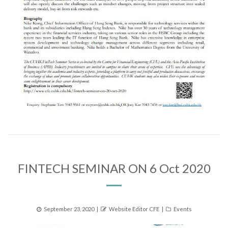
FINTECH SEMINAR ON 6 Oct 2020
Posted
Author
Categories
September 23, 2020
Website Editor CFE
Events
on