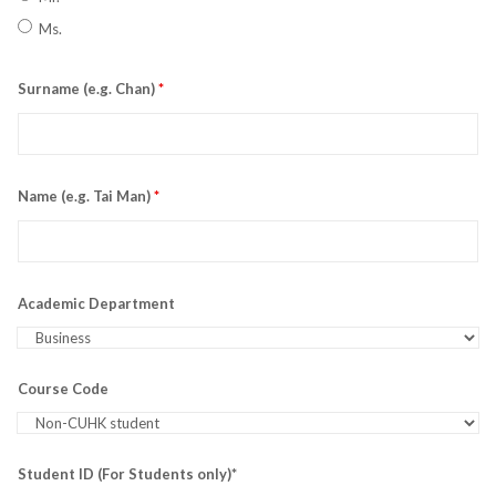
Ms.
Surname (e.g. Chan)
*
Name (e.g. Tai Man)
*
Academic Department
Course Code
Student ID (For Students only)*