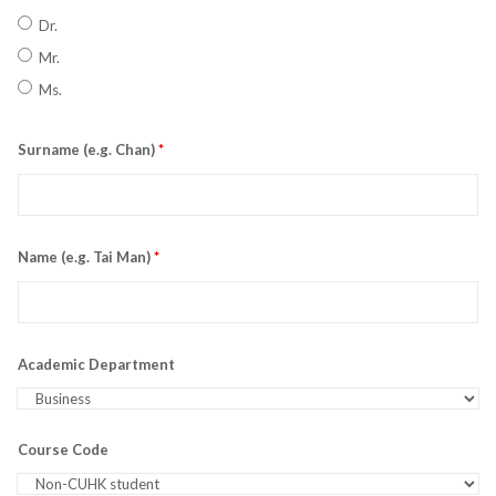
Dr.
Mr.
Ms.
Surname (e.g. Chan)
*
Name (e.g. Tai Man)
*
Academic Department
Course Code