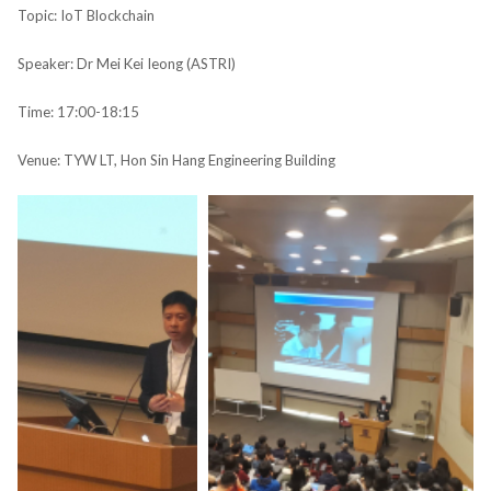
Topic: IoT Blockchain​
Speaker: Dr Mei Kei Ieong​ (ASTRI)
Time: 17:00-18:15
Venue: TYW LT, Hon Sin Hang Engineering Building