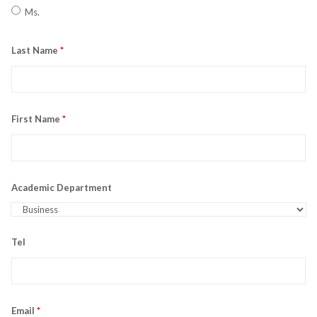
Ms.
Last Name
*
First Name
*
Academic Department
Tel
Email
*