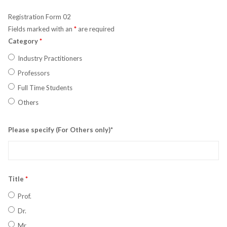
Registration Form 02
Fields marked with an
*
are required
Category
*
Industry Practitioners
Professors
Full Time Students
Others
Please specify (For Others only)*
Title
*
Prof.
Dr.
Mr.