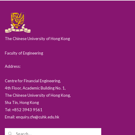
The Chinese University of Hong Kong
Faculty of Engineering
Address:
Centre for Financial Engineering,
4th Floor, Academic Building No. 1,
The Chinese University of Hong Kong,
Sha Tin, Hong Kong
Tel: +852 3943 9561
Email: enquiry.cfe@cuhk.edu.hk