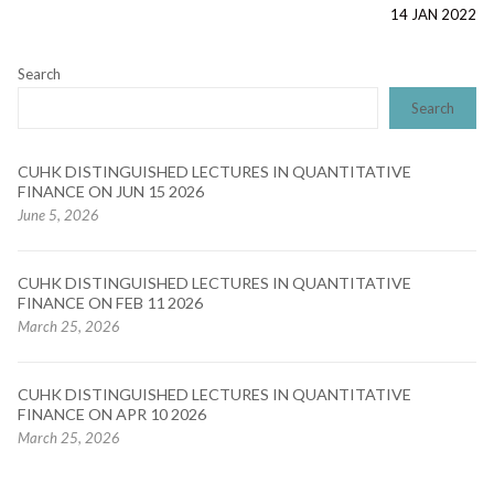
post:
14 JAN 2022
Search
Search
CUHK DISTINGUISHED LECTURES IN QUANTITATIVE
FINANCE ON JUN 15 2026
June 5, 2026
CUHK DISTINGUISHED LECTURES IN QUANTITATIVE
FINANCE ON FEB 11 2026
March 25, 2026
CUHK DISTINGUISHED LECTURES IN QUANTITATIVE
FINANCE ON APR 10 2026
March 25, 2026