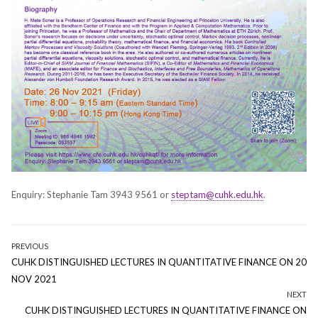
Enquiry: Stephanie Tam 3943 9561 or
steptam@cuhk.edu.hk
.
Post
PREVIOUS
Previous
CUHK DISTINGUISHED LECTURES IN QUANTITATIVE FINANCE ON 20
navigation
post:
NOV 2021
NEXT
Next
CUHK DISTINGUISHED LECTURES IN QUANTITATIVE FINANCE ON