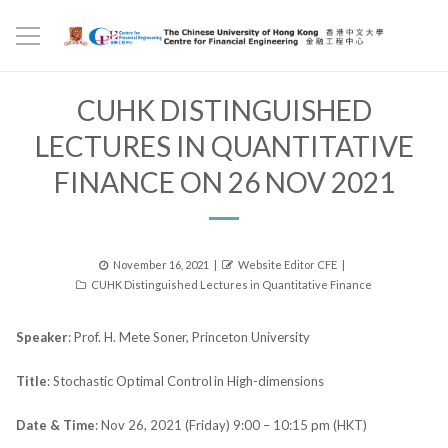
CUHK DISTINGUISHED
LECTURES IN QUANTITATIVE
FINANCE ON 26 NOV 2021
Posted
Author
November 16, 2021
Website Editor CFE
Categories
on
CUHK Distinguished Lectures in Quantitative Finance
Speaker
: Prof. H. Mete Soner, Princeton University
Title
: Stochastic Optimal Control in High-dimensions
Date & Time
: Nov 26, 2021 (Friday) 9:00 – 10:15 pm (HKT)