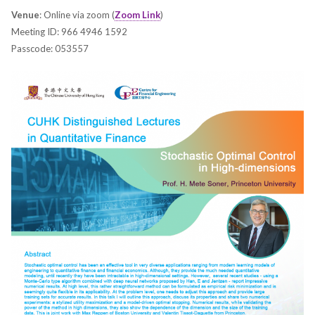
Venue
: Online via zoom (
Zoom Link
)
Meeting ID: 966 4946 1592
Passcode: 053557