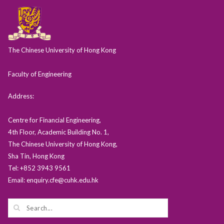
The Chinese University of Hong Kong
Faculty of Engineering
Address:
Centre for Financial Engineering,
4th Floor, Academic Building No. 1,
The Chinese University of Hong Kong,
Sha Tin, Hong Kong
Tel: +852 3943 9561
Email: enquiry.cfe@cuhk.edu.hk