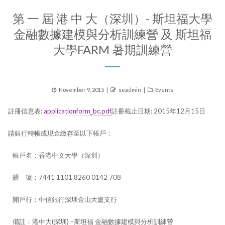
第 一 屆 港 中 大（深圳）- 斯坦福大學
金融數據建模與分析訓練營 及 斯坦福
大學FARM 暑期訓練營
Posted
Author
Categories
November 9, 2015
seadmin
Events
on
註冊信息表:
applicationform_bc.pdf
註冊截止日期: 2015年12月15日​
請銀行轉帳或現金繳存至以下帳戶：
帳戶名：香港中文大學（深圳）
賬 號：7441 1101 8260 0142 708
開戶行：中信銀行深圳金山大廈支行
備註：港中大(深圳) –斯坦福 金融數據建模與分析訓練營