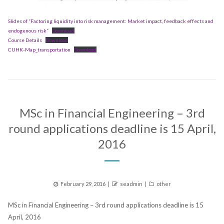
Slides of “Factoring liquidity into risk management: Market impact, feedback effects and
endogenous risk”
Download
Course Details
Download
CUHK-Map_transportation
Download
MSc in Financial Engineering – 3rd
round applications deadline is 15 April,
2016
Posted
Author
Categories
February 29, 2016
seadmin
other
on
MSc in Financial Engineering – 3rd round applications deadline is 15
April, 2016