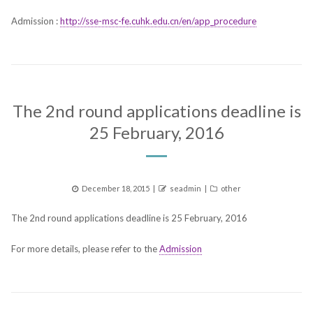
Admission :
http://sse-msc-fe.cuhk.edu.cn/en/app_procedure
The 2nd round applications deadline is
25 February, 2016
Posted
Author
Categories
December 18, 2015
seadmin
other
on
The 2nd round applications deadline is 25 February, 2016
For more details, please refer to the
Admission