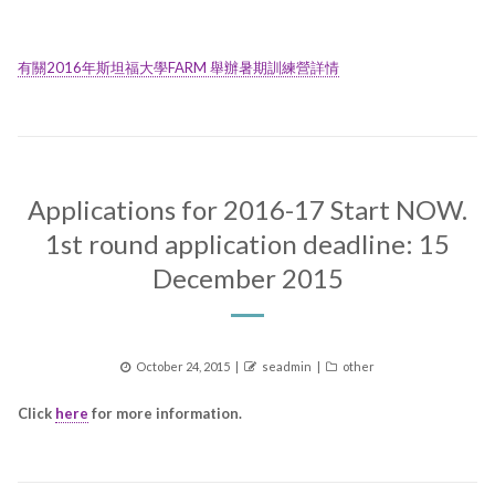
有關2016年斯坦福大學FARM 舉辦暑期訓練營詳情
Applications for 2016-17 Start NOW.
1st round application deadline: 15
December 2015
Posted
Author
Categories
October 24, 2015
seadmin
other
on
Click
here
for more information.