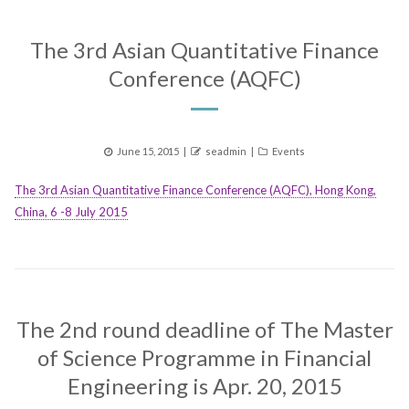
The 3rd Asian Quantitative Finance
Conference (AQFC)
Posted
Author
Categories
June 15, 2015
seadmin
Events
on
The 3rd Asian Quantitative Finance Conference (AQFC), Hong Kong,
China, 6 -8 July 2015
The 2nd round deadline of The Master
of Science Programme in Financial
Engineering is Apr. 20, 2015