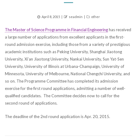
Posted
Author
Categories
April 8, 2015
seadmin
other
on
The Master of Science Programme in Financial Engineering
has received
a large number of applications from excellent applicants in the first-
round admission exercise, including those from a variety of prestigious
academic institutions such as Peking University, Shanghai Jiaotong
University, Xi’an Jiaotong University, Nankai University, Sun Yat-Sen
University, University of Illinois at Urbana-Champaign, University of
Minnesota, University of Melbourne, National Chengchi University, and
so on. The Programme Committee has completed its admission
exercise for the first round applications, admitting a number of well-
qualified candidates. The Committee decides now to call for the
second round of applications.
The deadline of the 2nd round application is Apr. 20, 2015.