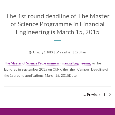
The 1st round deadline of The Master
of Science Programme in Financial
Engineering is March 15, 2015
Posted
Author
Categories
January 1, 2015
seadmin
other
on
The Master of Science Programme in Financial Engineering
will be
launched in September 2015 on CUHK Shenzhen Campus. Deadline of
the 1st round applications: March 15, 2015Date:
Posts
PAGE
PAG
← Previous
1
2
pagination