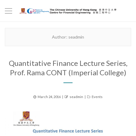
Author:
seadmin
Quantitative Finance Lecture Series,
Prof. Rama CONT (Imperial College)
Posted
Author
Categories
March 24, 2016
seadmin
Events
on