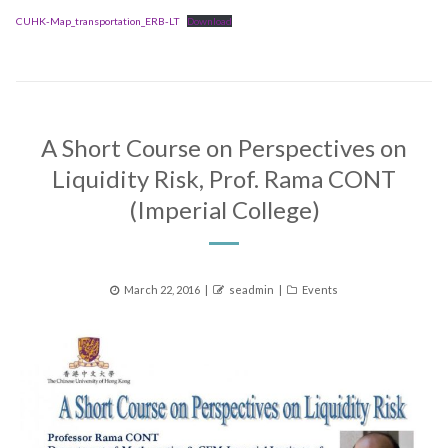
CUHK-Map_transportation_ERB-LT
Download
A Short Course on Perspectives on
Liquidity Risk, Prof. Rama CONT
(Imperial College)
Posted
Author
Categories
March 22, 2016
seadmin
Events
on