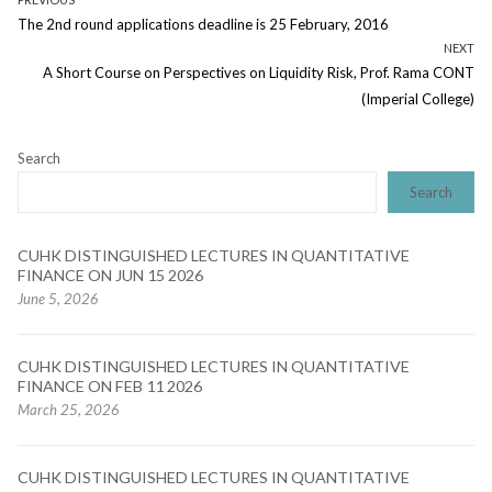
Post
Previous
The 2nd round applications deadline is 25 February, 2016
navigation
post:
NEXT
Next
A Short Course on Perspectives on Liquidity Risk, Prof. Rama CONT
post:
(Imperial College)
Search
Search
CUHK DISTINGUISHED LECTURES IN QUANTITATIVE
FINANCE ON JUN 15 2026
June 5, 2026
CUHK DISTINGUISHED LECTURES IN QUANTITATIVE
FINANCE ON FEB 11 2026
March 25, 2026
CUHK DISTINGUISHED LECTURES IN QUANTITATIVE