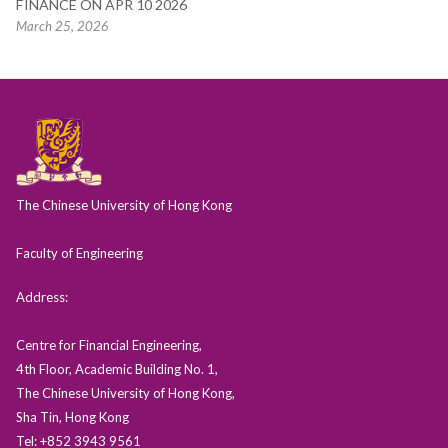
FINANCE ON APR 10 2026
March 25, 2026
The Chinese University of Hong Kong
Faculty of Engineering
Address:
Centre for Financial Engineering,
4th Floor, Academic Building No. 1,
The Chinese University of Hong Kong,
Sha Tin, Hong Kong
Tel: +852 3943 9561