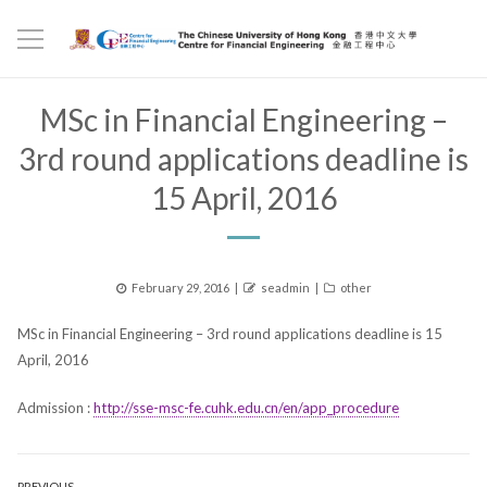
MSc in Financial Engineering –
3rd round applications deadline is
15 April, 2016
Posted
Author
Categories
February 29, 2016
seadmin
other
on
MSc in Financial Engineering – 3rd round applications deadline is 15
April, 2016
Admission :
http://sse-msc-fe.cuhk.edu.cn/en/app_procedure
PREVIOUS